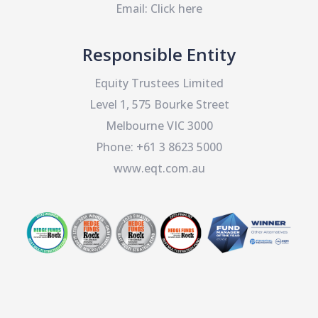
Email:
Click here
Responsible Entity
Equity Trustees Limited
Level 1, 575 Bourke Street
Melbourne VIC 3000
Phone:
+61 3 8623 5000
www.eqt.com.au