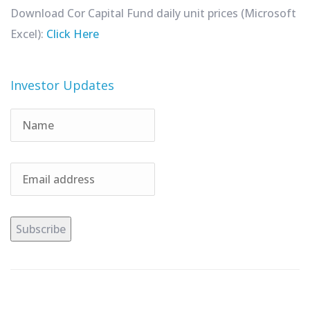
Download Cor Capital Fund daily unit prices (Microsoft
Excel):
Click Here
Investor Updates
Subscribe