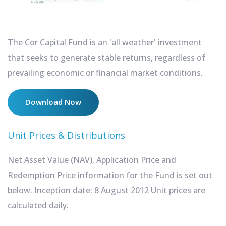
The Cor Capital Fund is an 'all weather' investment
that seeks to generate stable returns, regardless of
prevailing economic or financial market conditions.
Download Now
Unit Prices & Distributions
Net Asset Value (NAV), Application Price and
Redemption Price information for the Fund is set out
below. Inception date: 8 August 2012 Unit prices are
calculated daily.