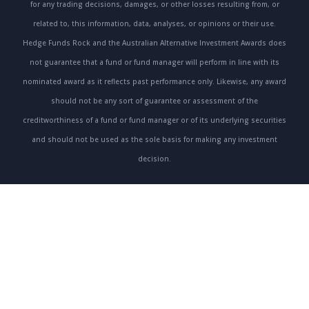
for any trading decisions, damages, or other losses resulting from, or
related to, this information, data, analyses, or opinions or their use.
Hedge Funds Rock and the Australian Alternative Investment Awards does
not guarantee that a fund or fund manager will perform in line with its
nominated award as it reflects past performance only. Likewise, any award
should not be any sort of guarantee or assessment of the
creditworthiness of a fund or fund manager or of its underlying securities
and should not be used as the sole basis for making any investment
decision.