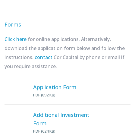
Forms
Click here
for online applications. Alternatively,
download the application form below and follow the
instructions.
contact
Cor Capital by phone or email if
you require assistance.
Application Form
PDF (892 KB)
Additional Investment
Form
PDF (624 KB)