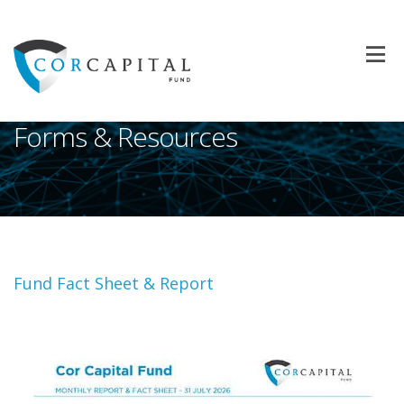
Forms & Resources
Fund Fact Sheet & Report