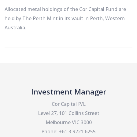
Allocated metal holdings of the Cor Capital Fund are
held by The Perth Mint in its vault in Perth, Western
Australia.
Investment Manager
Cor Capital P/L
Level 27, 101 Collins Street
Melbourne VIC 3000
Phone: +61 3 9221 6255