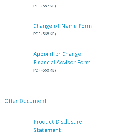
PDF (587 KB)
Change of Name Form
PDF (568 KB)
Appoint or Change
Financial Advisor Form
PDF (660 KB)
Offer Document
Product Disclosure
Statement