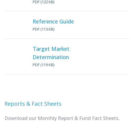
PDF (122 KB)
Reference Guide
PDF (113 KB)
Target Market
Determination
PDF (119 KB)
Reports & Fact Sheets
Download our Monthly Report & Fund Fact Sheets.