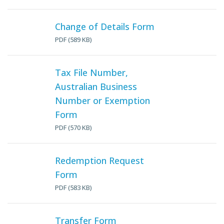
Change of Details Form
PDF (589 KB)
Tax File Number,
Australian Business
Number or Exemption
Form
PDF (570 KB)
Redemption Request
Form
PDF (583 KB)
Transfer Form