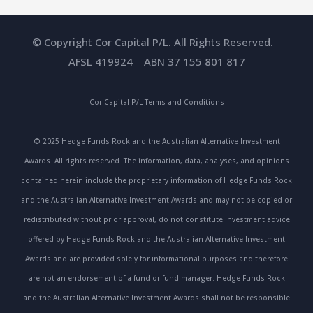
© Copyright Cor Capital P/L. All Rights Reserved.
AFSL 419924 ABN 37 155 801 817
Cor Capital P/L
Terms and Conditions
© 2025 Hedge Funds Rock and the Australian Alternative Investment
Awards. All rights reserved. The information, data, analyses, and opinions
contained herein include the proprietary information of Hedge Funds Rock
and the Australian Alternative Investment Awards and may not be copied or
redistributed without prior approval, do not constitute investment advice
offered by Hedge Funds Rock and the Australian Alternative Investment
Awards and are provided solely for informational purposes and therefore
are not an endorsement of a fund or fund manager. Hedge Funds Rock
and the Australian Alternative Investment Awards shall not be responsible