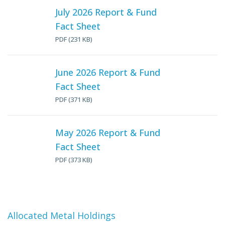
July 2026 Report & Fund
Fact Sheet
PDF (231 KB)
June 2026 Report & Fund
Fact Sheet
PDF (371 KB)
May 2026 Report & Fund
Fact Sheet
PDF (373 KB)
Allocated Metal Holdings